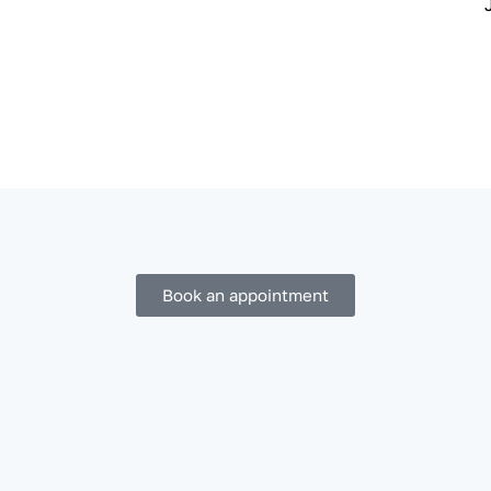
Book an appointment