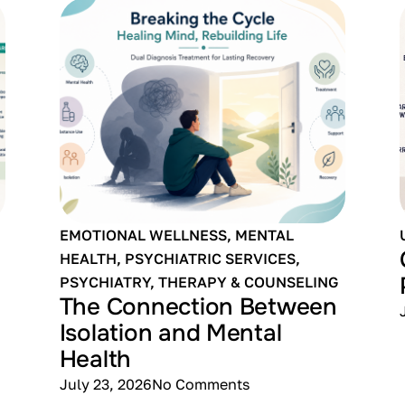
EMOTIONAL WELLNESS
,
MENTAL
HEALTH
,
PSYCHIATRIC SERVICES
,
PSYCHIATRY
,
THERAPY & COUNSELING
The Connection Between
Isolation and Mental
Health
July 23, 2026
No Comments