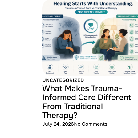
UNCATEGORIZED
What Makes Trauma-
Informed Care Different
From Traditional
Therapy?
July 24, 2026
No Comments