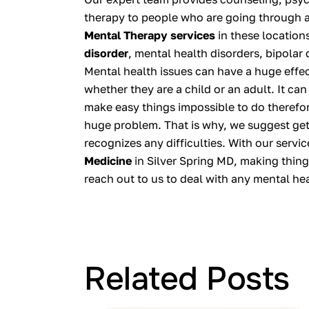
therapy to people who are going through 
Mental Therapy services
in these location
disorder
, mental health disorders, bipolar
Mental health issues can have a huge effect
whether they are a child or an adult. It can
make easy things impossible to do therefor
huge problem. That is why, we suggest get
recognizes any difficulties. With our servi
Medicine
in Silver Spring MD, making thing
reach out to us to deal with any mental he
Related Posts