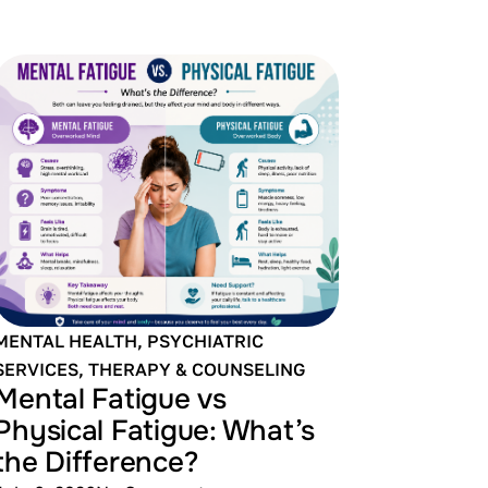
MENTAL HEALTH
,
PSYCHIATRIC
SERVICES
,
THERAPY & COUNSELING
Mental Fatigue vs
Physical Fatigue: What’s
the Difference?