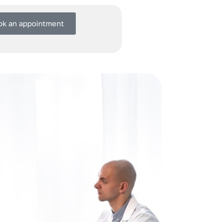
ok an appointment