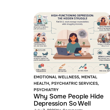
EMOTIONAL WELLNESS
,
MENTAL
HEALTH
,
PSYCHIATRIC SERVICES
,
PSYCHIATRY
Why Some People Hide
Depression So Well