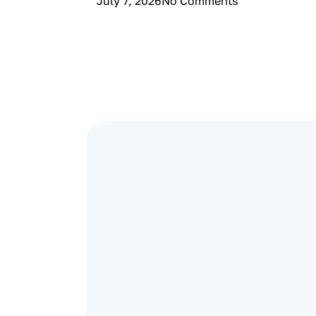
July 7, 2026
No Comments