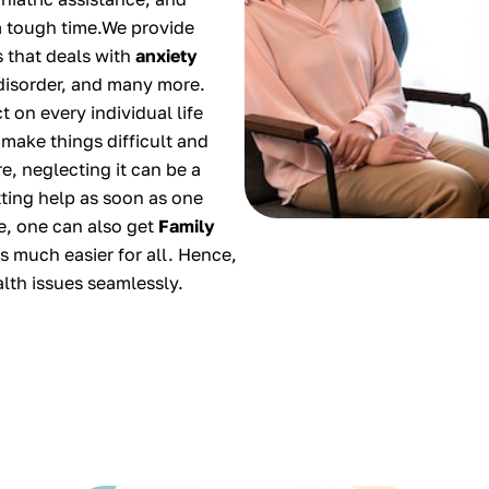
a tough time.We provide
s that deals with
anxiety
 disorder, and many more.
 on every individual life
 make things difficult and
e, neglecting it can be a
ting help as soon as one
ce, one can also get
Family
s much easier for all. Hence,
alth issues seamlessly.