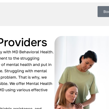
Bo
Providers
ly with MD Behavioral Health.
ment to the struggling
 of mental health and put in
ife. Struggling with mental
 problem. That is why, we
ible. We offer Mental Health
 MD using various effective
hiatric assistance, and