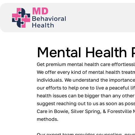
Mental Health 
Get premium mental health care effortless
We offer every kind of mental health treat
individuals. We understand the importance
our efforts to help one to live a peaceful l
health issues can be bigger than any other
suggest reaching out to us as soon as poss
Care in Bowie, Silver Spring, & Forestville
methods.
Our expert team provides counseling, psyc