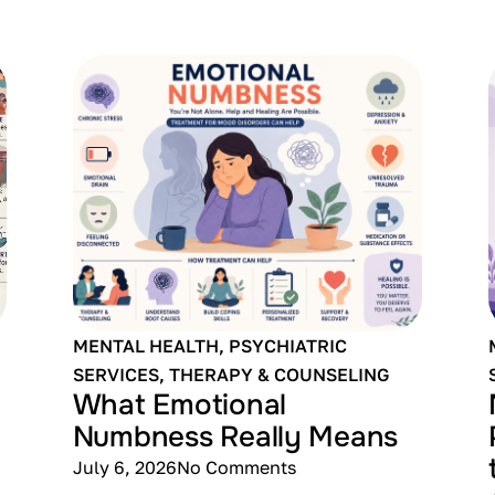
MENTAL HEALTH
,
PSYCHIATRIC
SERVICES
,
THERAPY & COUNSELING
What Emotional
Numbness Really Means
July 6, 2026
No Comments