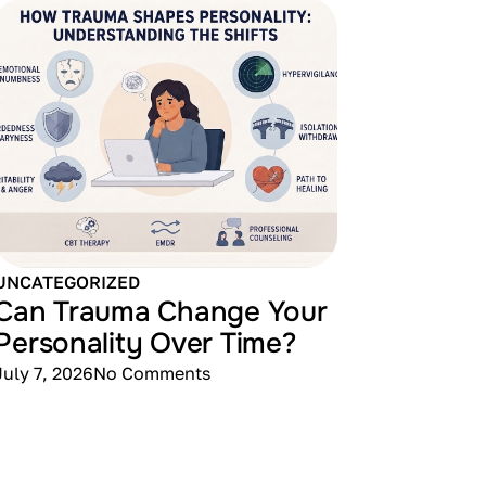
UNCATEGORIZED
Can Trauma Change Your
Personality Over Time?
July 7, 2026
No Comments