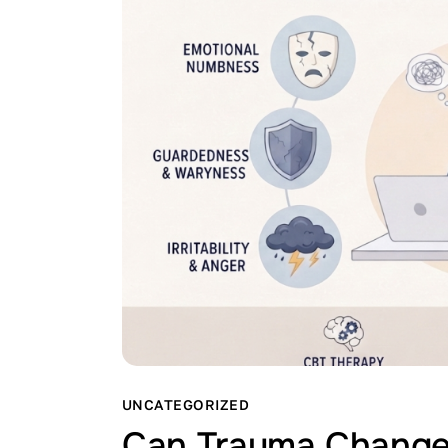
UNCATEGORIZED
Can Trauma Change 