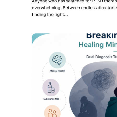
Anyone who has searched for PTSD therapy
overwhelming. Between endless directories
finding the right…