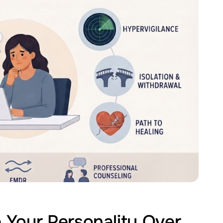
Your Personality Over