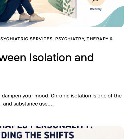
PSYCHIATRIC SERVICES
,
PSYCHIATRY
,
THERAPY &
ween Isolation and
n dampen your mood. Chronic isolation is one of the
on, and substance use,…