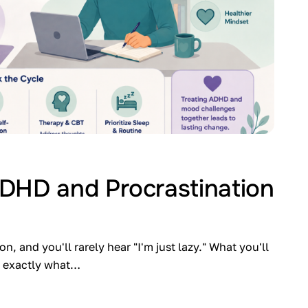
DHD and Procrastination
 and you'll rarely hear "I'm just lazy." What you'll
ow exactly what…