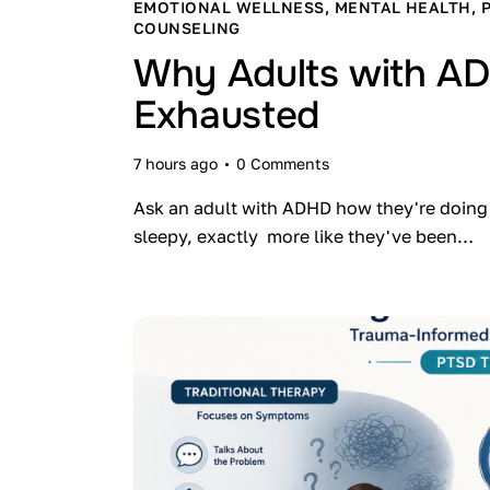
EMOTIONAL WELLNESS
,
MENTAL HEALTH
,
COUNSELING
Why Adults with AD
Exhausted
7 hours ago
0
Comments
Ask an adult with ADHD how they're doing 
sleepy, exactly more like they've been…