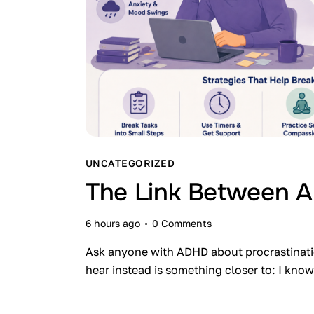
UNCATEGORIZED
The Link Between A
6 hours ago
0
Comments
Ask anyone with ADHD about procrastination,
hear instead is something closer to: I kn