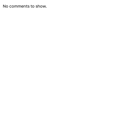
No comments to show.