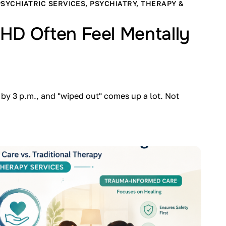
PSYCHIATRIC SERVICES
,
PSYCHIATRY
,
THERAPY &
HD Often Feel Mentally
by 3 p.m., and "wiped out" comes up a lot. Not