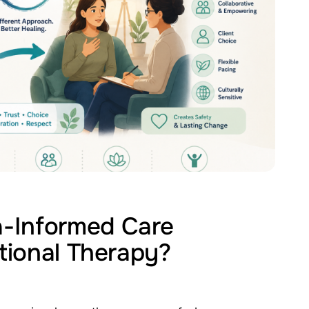
-Informed Care
itional Therapy?