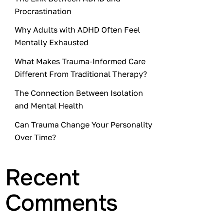
Procrastination
Why Adults with ADHD Often Feel
Mentally Exhausted
What Makes Trauma-Informed Care
Different From Traditional Therapy?
The Connection Between Isolation
and Mental Health
Can Trauma Change Your Personality
Over Time?
Recent
Comments