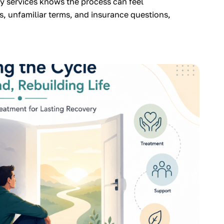
 services knows the process can feel
, unfamiliar terms, and insurance questions,