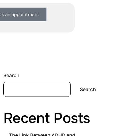
ok an appointment
Search
Search
Recent Posts
The Link Between ADHD and