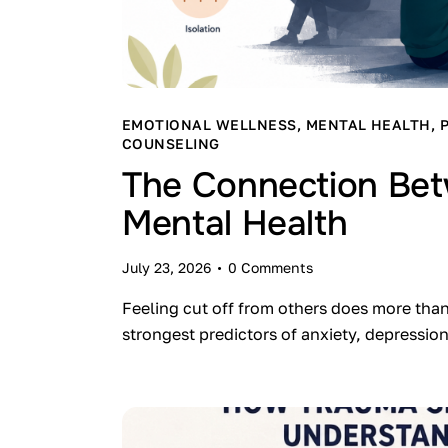
EMOTIONAL WELLNESS
,
MENTAL HEALTH
,
COUNSELING
The Connection Bet
Mental Health
July 23, 2026
0
Comments
Feeling cut off from others does more tha
strongest predictors of anxiety, depressi