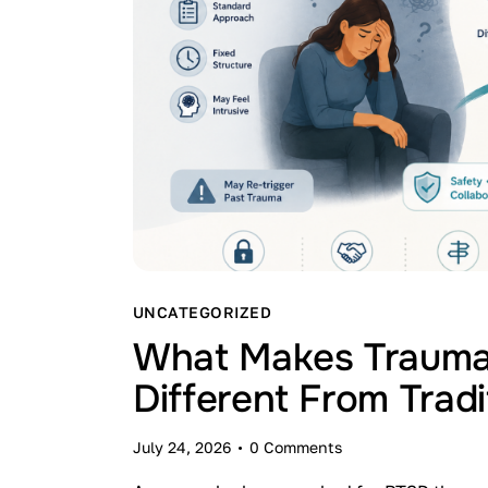
UNCATEGORIZED
What Makes Trauma
Different From Trad
July 24, 2026
0
Comments