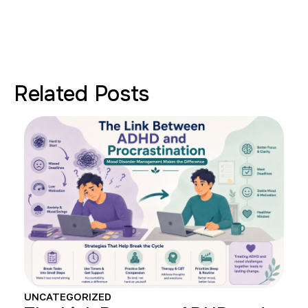
Related Posts
UNCATEGORIZED