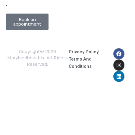
.
Book an
appointment
Copyright© 2026
Privacy Policy
Marylandbhealth. All Rights
Terms And
Reserved.
Conditions