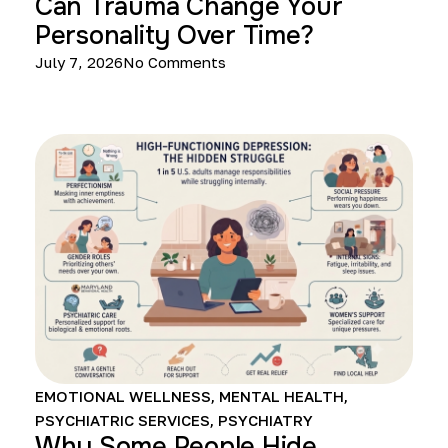
Can Trauma Change Your
Personality Over Time?
July 7, 2026
No Comments
EMOTIONAL WELLNESS
,
MENTAL HEALTH
,
PSYCHIATRIC SERVICES
,
PSYCHIATRY
Why Some People Hide