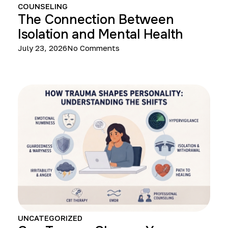
COUNSELING
The Connection Between
Isolation and Mental Health
July 23, 2026
No Comments
UNCATEGORIZED