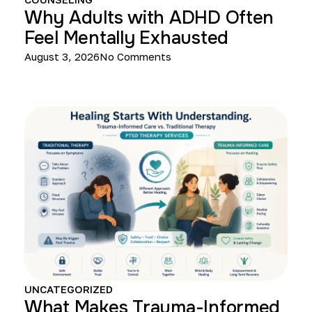
Why Adults with ADHD Often
Feel Mentally Exhausted
August 3, 2026
No Comments
UNCATEGORIZED
What Makes Trauma-Informed