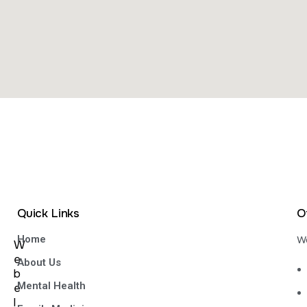
Quick Links
O
Home
We
W
e
About Us
b
Mental Health
e
l