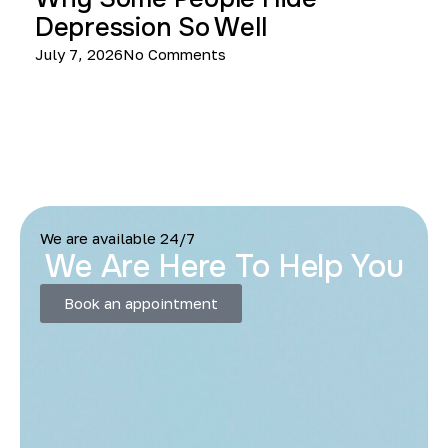
Depression So Well
July 7, 2026
No Comments
We are available 24/7
We Are Here To Help You
Book an appointment