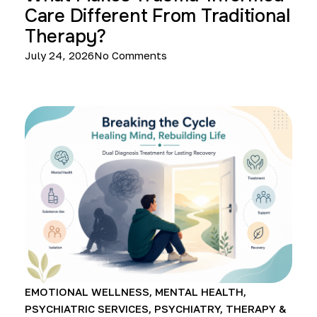
Care Different From Traditional
Therapy?
July 24, 2026
No Comments
EMOTIONAL WELLNESS
,
MENTAL HEALTH
,
PSYCHIATRIC SERVICES
,
PSYCHIATRY
,
THERAPY &