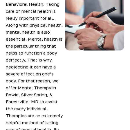
Behavioral Health. Taking
care of mental health is
really important for all.
Along with physical health,
mental health is also
essential. Mental health is
the particular thing that
helps to function a body
perfectly. That is why,
neglecting it can have a
severe effect on one’s
body. For that reason, we
offer Mental Therapy in
Bowie, Silver Spring, &
Forestville, MD to assist
the every individual.
Therapies are an extremely
helpful method of taking
care of mental health. By