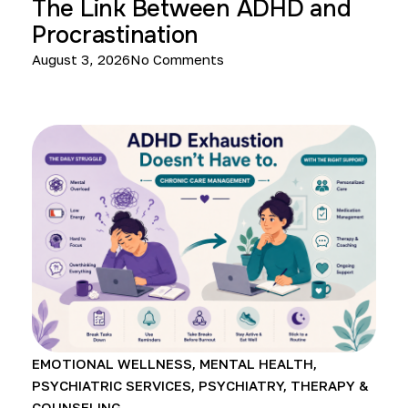
The Link Between ADHD and
Procrastination
August 3, 2026
No Comments
EMOTIONAL WELLNESS
,
MENTAL HEALTH
,
PSYCHIATRIC SERVICES
,
PSYCHIATRY
,
THERAPY &
COUNSELING