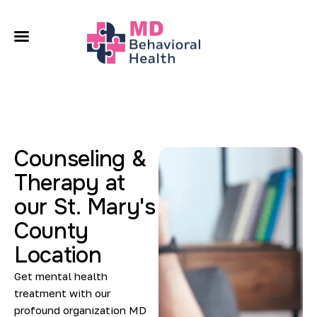
A
O
C
L
Counseling &
Therapy at
C
our St. Mary's
County
Location
Get mental health
treatment with our
profound organization MD