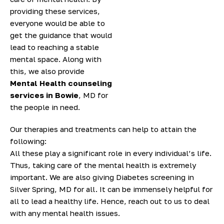
providing these services,
everyone would be able to
get the guidance that would
lead to reaching a stable
mental space. Along with
this, we also provide
Mental Health counseling
services in Bowie
, MD for
the people in need.
Our therapies and treatments can help to attain the
following:
All these play a significant role in every individual’s life.
Thus, taking care of the mental health is extremely
important. We are also giving Diabetes screening in
Silver Spring, MD for all. It can be immensely helpful for
all to lead a healthy life. Hence, reach out to us to deal
with any mental health issues.