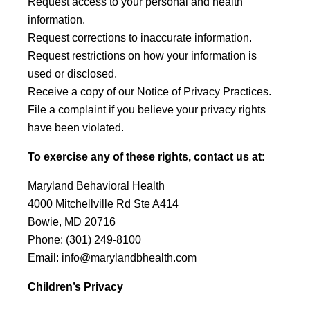
Request access to your personal and health
information.
Request corrections to inaccurate information.
Request restrictions on how your information is
used or disclosed.
Receive a copy of our Notice of Privacy Practices.
File a complaint if you believe your privacy rights
have been violated.
To exercise any of these rights, contact us at:
Maryland Behavioral Health
4000 Mitchellville Rd Ste A414
Bowie, MD 20716
Phone:
(301) 249-8100
Email:
info@marylandbhealth.com
Children’s Privacy