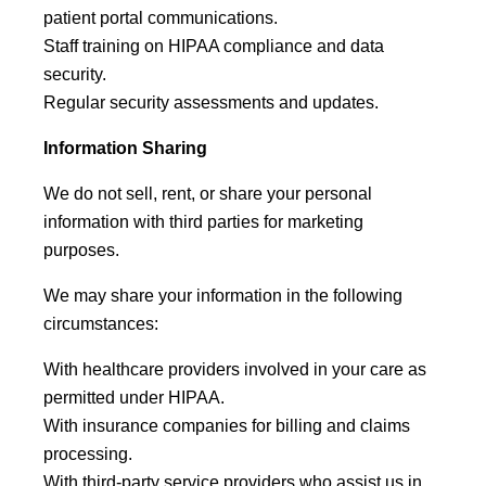
patient portal communications.
Staff training on HIPAA compliance and data
security.
Regular security assessments and updates.
Information Sharing
We do not sell, rent, or share your personal
information with third parties for marketing
purposes.
We may share your information in the following
circumstances:
With healthcare providers involved in your care as
permitted under HIPAA.
With insurance companies for billing and claims
processing.
With third-party service providers who assist us in