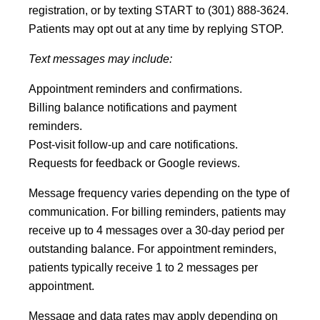
registration, or by texting START to (301) 888-3624.
Patients may opt out at any time by replying STOP.
Text messages may include:
Appointment reminders and confirmations.
Billing balance notifications and payment
reminders.
Post-visit follow-up and care notifications.
Requests for feedback or Google reviews.
Message frequency varies depending on the type of
communication. For billing reminders, patients may
receive up to 4 messages over a 30-day period per
outstanding balance. For appointment reminders,
patients typically receive 1 to 2 messages per
appointment.
Message and data rates may apply depending on