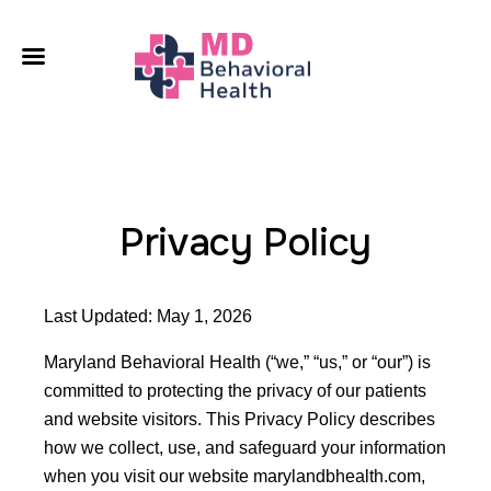
A
O
C
L
Privacy Policy
C
Last Updated: May 1, 2026
Maryland Behavioral Health (“we,” “us,” or “our”) is
committed to protecting the privacy of our patients
and website visitors. This Privacy Policy describes
how we collect, use, and safeguard your information
when you visit our website marylandbhealth.com,