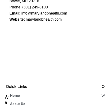
Bowie, MD 20716
Phone:
(301) 249-8100
Email:
info@marylandbhealth.com
Website:
marylandbhealth.com
Quick Links
O
We
Home
W
e
About Us