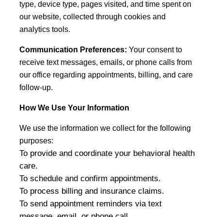
type, device type, pages visited, and time spent on
our website, collected through cookies and
analytics tools.
Communication Preferences:
Your consent to
receive text messages, emails, or phone calls from
our office regarding appointments, billing, and care
follow-up.
How We Use Your Information
We use the information we collect for the following
purposes:
To provide and coordinate your behavioral health
care.
To schedule and confirm appointments.
To process billing and insurance claims.
To send appointment reminders via text
message, email, or phone call.