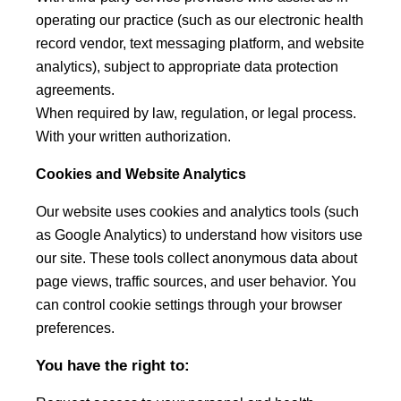
operating our practice (such as our electronic health
record vendor, text messaging platform, and website
analytics), subject to appropriate data protection
agreements.
When required by law, regulation, or legal process.
With your written authorization.
Cookies and Website Analytics
Our website uses cookies and analytics tools (such
as Google Analytics) to understand how visitors use
our site. These tools collect anonymous data about
page views, traffic sources, and user behavior. You
can control cookie settings through your browser
preferences.
You have the right to: