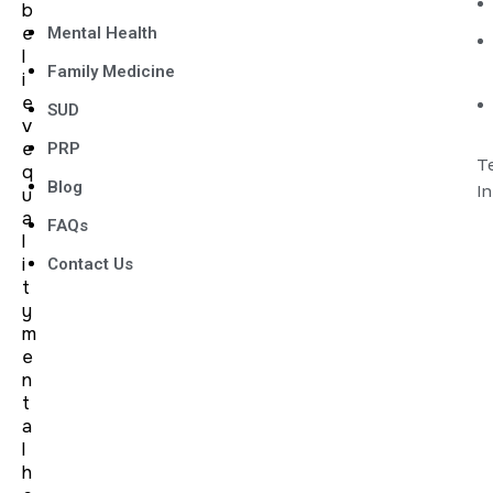
b
e
Mental Health
l
Family Medicine
i
e
SUD
v
e
PRP
Te
q
Blog
I
u
a
FAQs
l
i
Contact Us
t
y
m
e
n
t
a
l
h