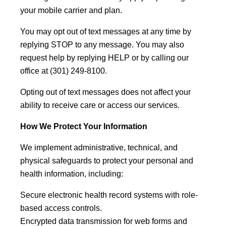
your mobile carrier and plan.
You may opt out of text messages at any time by
replying STOP to any message. You may also
request help by replying HELP or by calling our
office at (301) 249-8100.
Opting out of text messages does not affect your
ability to receive care or access our services.
How We Protect Your Information
We implement administrative, technical, and
physical safeguards to protect your personal and
health information, including:
Secure electronic health record systems with role-
based access controls.
Encrypted data transmission for web forms and