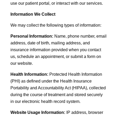
use our patient portal, or interact with our services.
Information We Collect
We may collect the following types of information:
Personal Information:
Name, phone number, email
address, date of birth, mailing address, and
insurance information provided when you contact
us, schedule an appointment, or submit a form on
our website.
Health Information:
Protected Health Information
(PHI) as defined under the Health Insurance
Portability and Accountability Act (HIPAA), collected
during the course of treatment and stored securely
in our electronic health record system.
Website Usage Information:
IP address, browser