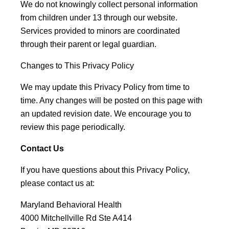
We do not knowingly collect personal information
from children under 13 through our website.
Services provided to minors are coordinated
through their parent or legal guardian.
Changes to This Privacy Policy
We may update this Privacy Policy from time to
time. Any changes will be posted on this page with
an updated revision date. We encourage you to
review this page periodically.
Contact Us
If you have questions about this Privacy Policy,
please contact us at:
Maryland Behavioral Health
4000 Mitchellville Rd Ste A414