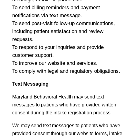
To send billing reminders and payment
notifications via text message.
To send post-visit follow-up communications,
including patient satisfaction and review
requests.
To respond to your inquiries and provide
customer support.
To improve our website and services.
To comply with legal and regulatory obligations.
Text Messaging
Maryland Behavioral Health may send text
messages to patients who have provided written
consent during the intake registration process.
We may send text messages to patients who have
provided consent through our website forms, intake