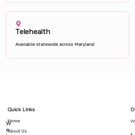
Telehealth
Available statewide across Maryland
Quick Links
O
Home
We
W
e
About Us