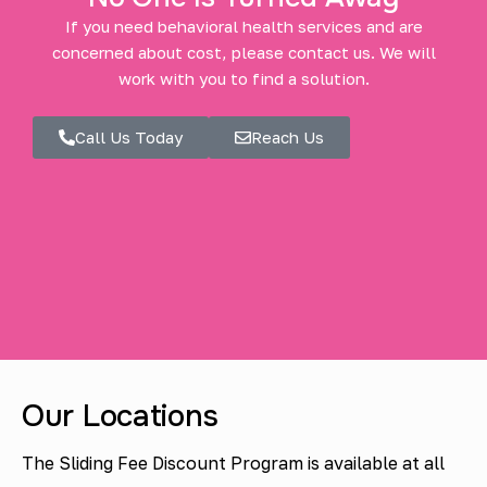
If you need behavioral health services and are
concerned about cost, please contact us. We will
work with you to find a solution.
Call Us Today
Reach Us
Our Locations
The Sliding Fee Discount Program is available at all