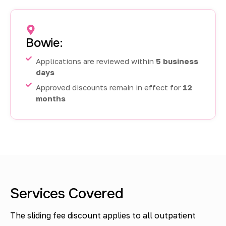
Bowie:
Applications are reviewed within
5 business
days
Approved discounts remain in effect for
12
months
Services Covered
The sliding fee discount applies to all outpatient