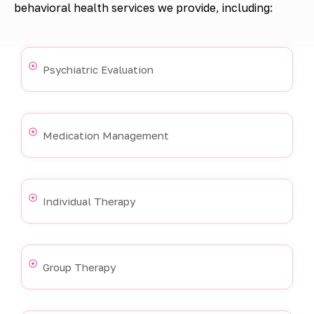
behavioral health services we provide, including:
Psychiatric Evaluation
Medication Management
Individual Therapy
Group Therapy