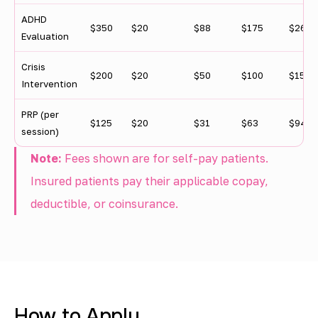
y
ADHD
l
$350
$20
$88
$175
$263
Evaluation
e
Crisis
v
$200
$20
$50
$100
$150
Intervention
e
PRP (per
l
$125
$20
$31
$63
$94
session)
Note:
Fees shown are for self-pay patients.
Insured patients pay their applicable copay,
deductible, or coinsurance.
How to Apply