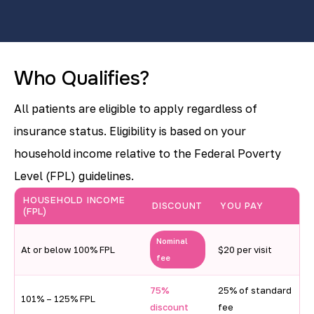
Who Qualifies?
All patients are eligible to apply regardless of
insurance status. Eligibility is based on your
household income relative to the Federal Poverty
Level (FPL) guidelines.
H
HOUSEHOLD INCOME
DISCOUNT
YOU PAY
(FPL)
o
u
Nominal
At or below 100% FPL
$20 per visit
fee
s
e
75%
25% of standard
101% – 125% FPL
discount
fee