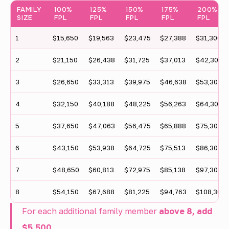
FAMILY
100%
125%
150%
175%
200%
o
SIZE
FPL
FPL
FPL
FPL
FPL
u
1
$15,650
$19,563
$23,475
$27,388
$31,300
n
2
$21,150
$26,438
$31,725
$37,013
$42,300
t
t
3
$26,650
$33,313
$39,975
$46,638
$53,300
a
4
$32,150
$40,188
$48,225
$56,263
$64,300
b
5
$37,650
$47,063
$56,475
$65,888
$75,300
l
6
$43,150
$53,938
$64,725
$75,513
$86,300
e
s
7
$48,650
$60,813
$72,975
$85,138
$97,300
h
8
$54,150
$67,688
$81,225
$94,763
$108,300
o
For each additional family member
above 8, add
w
$5,500
.