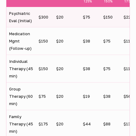
f
125%
150%
175%
e
Psychiatric
$300
$20
$75
$150
$225
Eval (Initial)
d
e
Medication
Mgmt
$150
$20
$38
$75
$113
r
(Follow-up)
a
Individual
l
Therapy (45
$150
$20
$38
$75
$113
p
min)
o
Group
v
Therapy (60
$75
$20
$19
$38
$56
min)
e
r
Family
Therapy (45
$175
$20
$44
$88
$131
t
min)