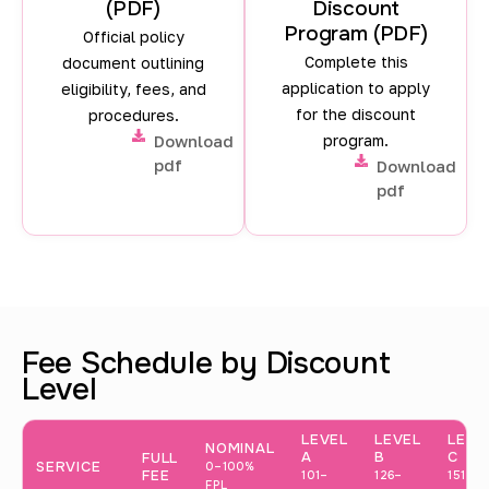
(PDF)
Discount
n
Program (PDF)
Official policy
d
Complete this
document outlining
f
application to apply
eligibility, fees, and
for the discount
procedures.
e
Download
program.
e
pdf
Download
pdf
s
b
a
s
e
Fee Schedule by Discount
Level
d
o
LEVEL
LEVEL
LEVE
NOMINAL
n
A
B
C
FULL
SERVICE
0–100%
FEE
101–
126–
151–
FPL