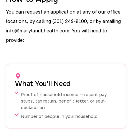
You can request an application at any of our office
locations, by calling
(301) 249-8100,
or by emailing
info@marylandbhealth.com
. You will need to
provide:
What You'll Need
Proof of household income — recent pay
stubs, tax return, benefit letter, or self-
declaration
Number of people in your household