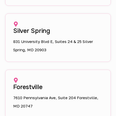
Silver Spring
831 University Blvd E, Suites 24 & 25 Silver
Spring, MD 20903
Forestville
7610 Pennsylvania Ave, Suite 204 Forestville,
MD 20747