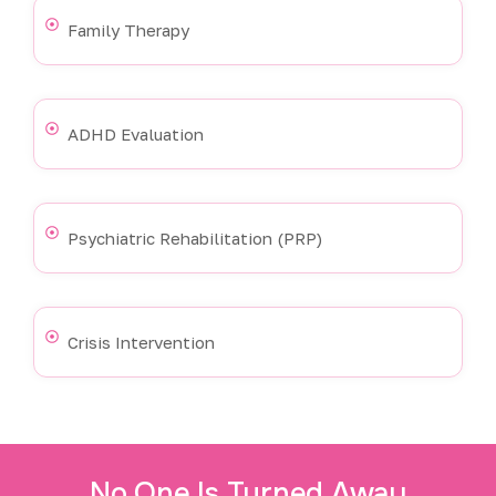
Family Therapy
ADHD Evaluation
Psychiatric Rehabilitation (PRP)
Crisis Intervention
No One Is Turned Away