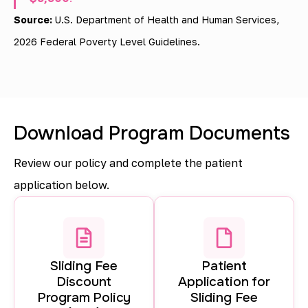
i
Source:
U.S. Department of Health and Human Services,
n
2026 Federal Poverty Level Guidelines.
g
d
i
Download Program Documents
s
c
Review our policy and complete the patient
o
application below.
u
n
t
Sliding Fee
Patient
s
Discount
Application for
a
Program Policy
Sliding Fee