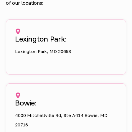
of our locations:
Lexington Park:
Lexington Park, MD 20653
Bowie:
4000 Mitchellville Rd, Ste A414 Bowie, MD
20716