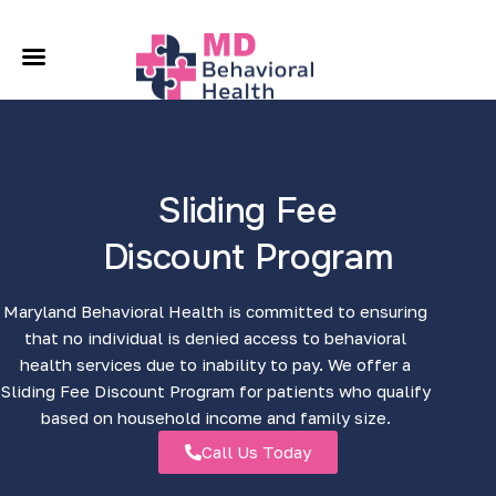
A
O
C
Sliding Fee
L
Discount Program
C
Maryland Behavioral Health is committed to ensuring
that no individual is denied access to behavioral
health services due to inability to pay. We offer a
Sliding Fee Discount Program for patients who qualify
based on household income and family size.
Call Us Today