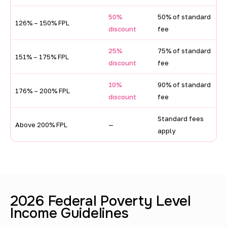
h
o
50%
50% of standard
126% – 150% FPL
discount
fee
l
d
25%
75% of standard
151% – 175% FPL
discount
fee
i
n
10%
90% of standard
176% – 200% FPL
discount
fee
c
o
Standard fees
Above 200% FPL
—
apply
m
e
d
i
2026 Federal Poverty Level
s
Income Guidelines
c