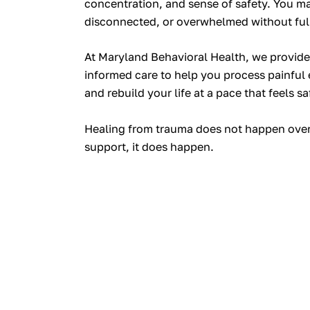
concentration, and sense of safety. You ma
disconnected, or overwhelmed without ful
At Maryland Behavioral Health, we provid
informed care to help you process painful e
and rebuild your life at a pace that feels sa
Healing from trauma does not happen overn
support, it
does
happen.