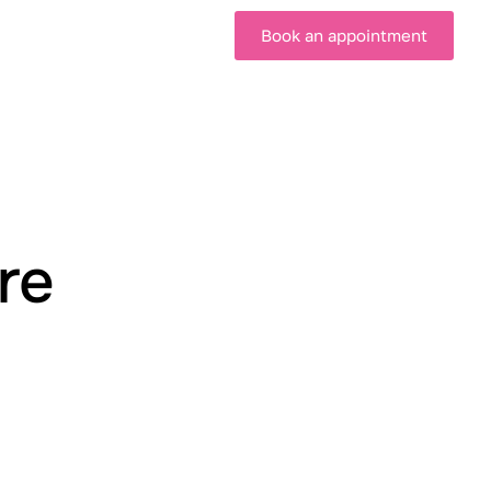
Book an appointment
re