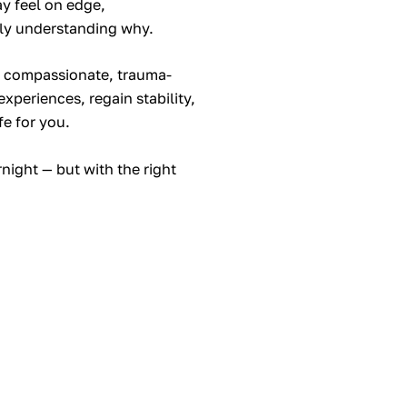
y feel on edge,
ly understanding why.
e compassionate, trauma-
xperiences, regain stability,
fe for you.
ight — but with the right