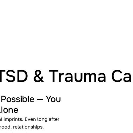
Treat
TSD & Trauma Ca
 Possible — You
Alone
 imprints. Even long after
 mood, relationships,