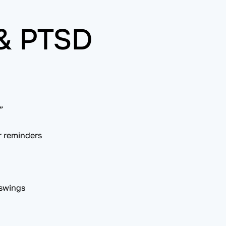
 & PTSD
”
r reminders
 swings