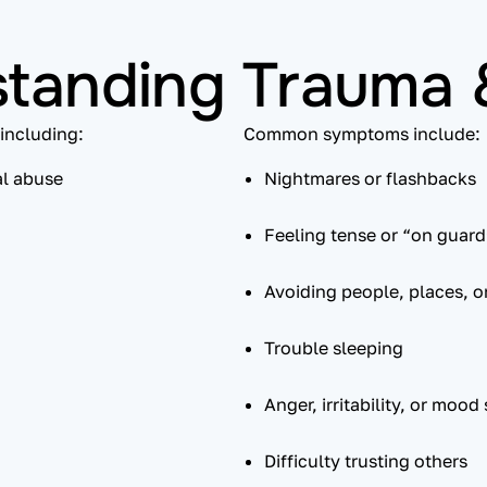
tanding Trauma
including:
Common symptoms include:
al abuse
Nightmares or flashbacks
Feeling tense or “on guard
Avoiding people, places, o
Trouble sleeping
Anger, irritability, or mood
Difficulty trusting others