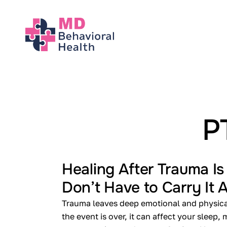
About
Our Services
Conditions We 
P
Locations
Healing After Trauma Is
Don’t Have to Carry It 
Contact
Trauma leaves deep emotional and physical
the event is over, it can affect your sleep,