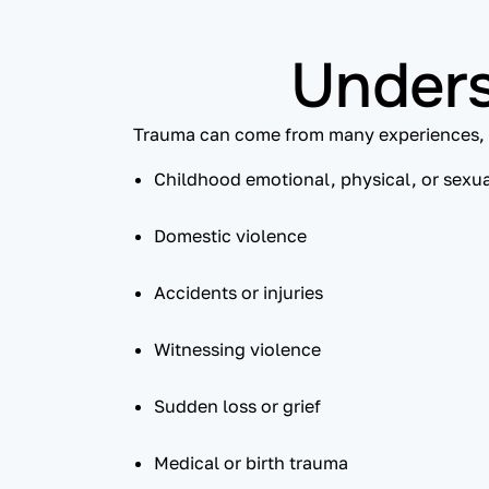
Unders
Trauma can come from many experiences, 
Childhood emotional, physical, or sexu
Domestic violence
Accidents or injuries
Witnessing violence
Sudden loss or grief
Medical or birth trauma