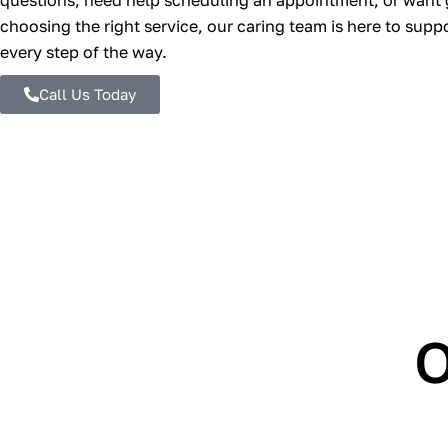
questions, need help scheduling an appointment, or want
choosing the right service, our caring team is here to supp
every step of the way.
Call Us Today
O