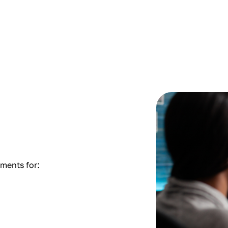
tments for: