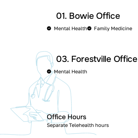
01. Bowie Office
Mental Health
Family Medicine
03. Forestville Office
Mental Health
Office Hours
Separate Telehealth hours