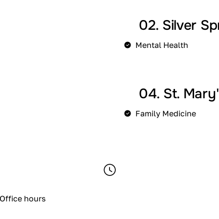
02. Silver Sp
Mental Health
04. St. Mary
Family Medicine
Office hours