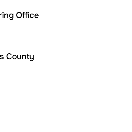
ring Office
's County