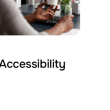
Accessibility