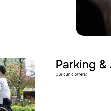
Parking & 
Our clinic offers: