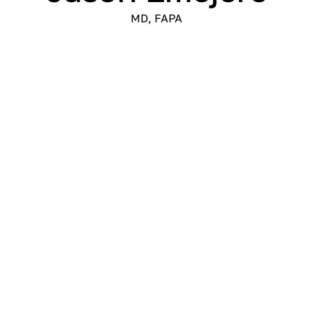
MD, FAPA