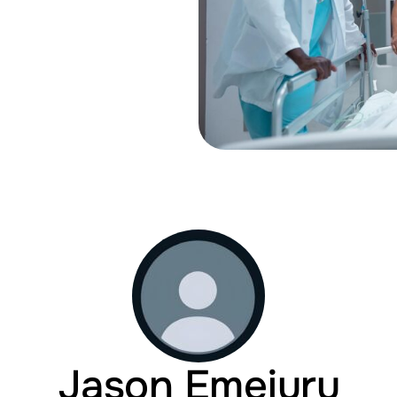
Jason Emejuru