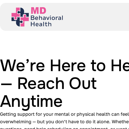
We’re Here to He
— Reach Out
Anytime
Getting support for your mental or physical health can feel
overwhelming — but you don’t have to do it alone. Whethe