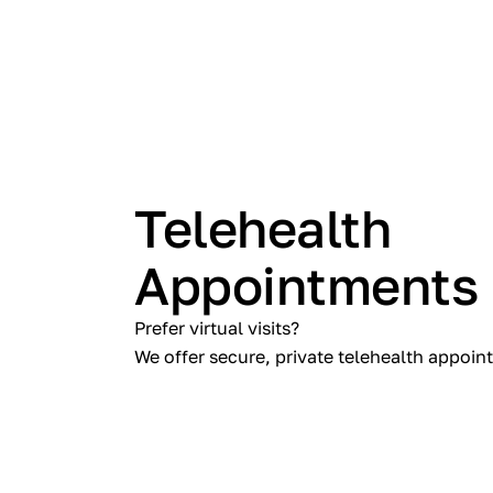
Telehealth
Appointments
Prefer virtual visits?
We offer secure, private telehealth appoin