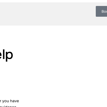
Bo
lp
r you have