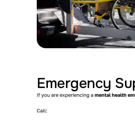
Emergency Su
If you are experiencing a
mental health e
Call: