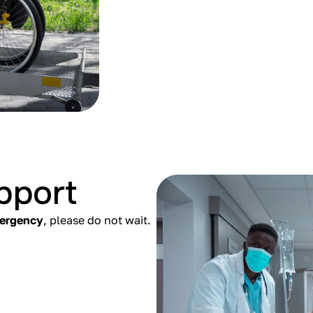
pport
mergency
, please do not wait.