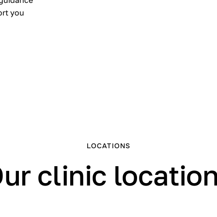
 guidance
ort you
LOCATIONS
ur clinic locatio