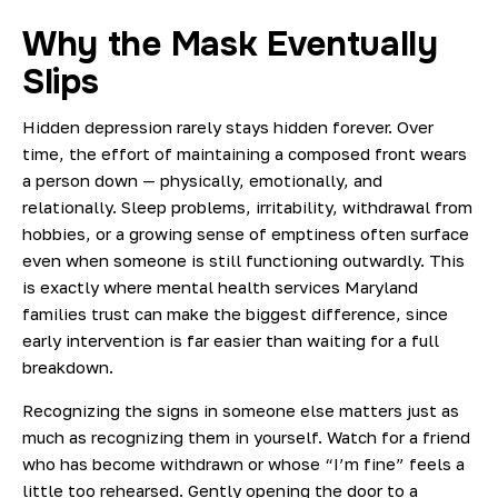
Why the Mask Eventually
Slips
Hidden depression rarely stays hidden forever. Over
time, the effort of maintaining a composed front wears
a person down — physically, emotionally, and
relationally. Sleep problems, irritability, withdrawal from
hobbies, or a growing sense of emptiness often surface
even when someone is still functioning outwardly. This
is exactly where mental health services Maryland
families trust can make the biggest difference, since
early intervention is far easier than waiting for a full
breakdown.
Recognizing the signs in someone else matters just as
much as recognizing them in yourself. Watch for a friend
who has become withdrawn or whose “I’m fine” feels a
little too rehearsed. Gently opening the door to a