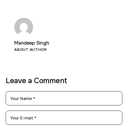
Mandeep Singh
ABOUT AUTHOR
Leave a Comment