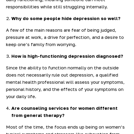
responsibilities while still struggling internally.
Why do some people hide depression so well?
A few of the main reasons are fear of being judged,
pressure at work, a drive for perfection, and a desire to
keep one’s family from worrying.
How is high-functioning depression diagnosed?
Since the ability to function normally on the outside
does not necessarily rule out depression, a qualified
mental health professional will assess your symptoms,
personal history, and the effects of your symptoms on
your daily life.
Are counseling services for women different
from general therapy?
Most of the time, the focus ends up being on women’s
typical symptoms and stressors like exhaustion from