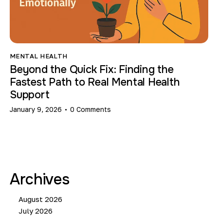
MENTAL HEALTH
Beyond the Quick Fix: Finding the
Fastest Path to Real Mental Health
Support
January 9, 2026
0
Comments
Archives
August 2026
July 2026