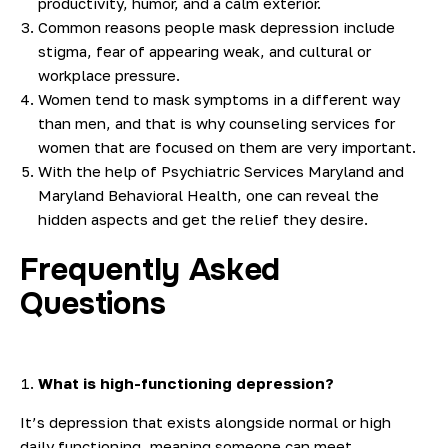
productivity, humor, and a calm exterior.
Common reasons people mask depression include
stigma, fear of appearing weak, and cultural or
workplace pressure.
Women tend to mask symptoms in a different way
than men, and that is why counseling services for
women that are focused on them are very important.
With the help of Psychiatric Services Maryland and
Maryland Behavioral Health, one can reveal the
hidden aspects and get the relief they desire.
Frequently Asked
Questions
What is high-functioning depression?
It’s depression that exists alongside normal or high
daily functioning, meaning someone can meet