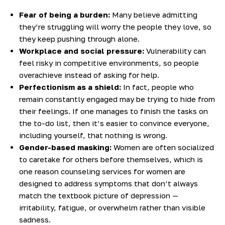
Fear of being a burden:
Many believe admitting
they’re struggling will worry the people they love, so
they keep pushing through alone.
Workplace and social pressure:
Vulnerability can
feel risky in competitive environments, so people
overachieve instead of asking for help.
Perfectionism as a shield:
In fact, people who
remain constantly engaged may be trying to hide from
their feelings. If one manages to finish the tasks on
the to-do list, then it’s easier to convince everyone,
including yourself, that nothing is wrong.
Gender-based masking:
Women are often socialized
to caretake for others before themselves, which is
one reason counseling services for women are
designed to address symptoms that don’t always
match the textbook picture of depression —
irritability, fatigue, or overwhelm rather than visible
sadness.