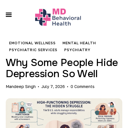
About
Our Services
EMOTIONAL WELLNESS
MENTAL HEALTH
Conditions We Treat
PSYCHIATRIC SERVICES
PSYCHIATRY
Why Some People Hide
Locations
Depression So Well
Contact
Mandeep Singh
July 7, 2026
0
Comments