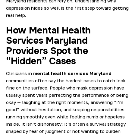
Maryland residents can rely on, understanding why
depression hides so well is the first step toward getting
real help.
How Mental Health
Services Maryland
Providers Spot the
“Hidden” Cases
Clinicians in
mental health services Maryland
communities often say the hardest cases to catch look
fine on the surface. People who mask depression have
usually spent years perfecting the performance of being
okay — laughing at the right moments, answering “I’m
good” without hesitation, and keeping responsibilities
running smoothly even while feeling numb or hopeless
inside. It isn’t dishonesty; it’s often a survival strategy
shaped by fear of judgment or not wanting to burden