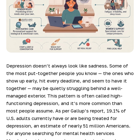
Depression doesn’t always look like sadness. Some of
the most put-together people you know — the ones who
show up early, hit every deadline, and seem to have it
together — may be quietly struggling behind a well-
managed exterior. This pattern is often called high-
functioning depression, and it’s more common than
most people assume. As per
Gallup’s report
, 19.1% of
U.S. adults currently have or are being treated for
depression, an estimate of nearly 51 million Americans.
For anyone searching for mental health services