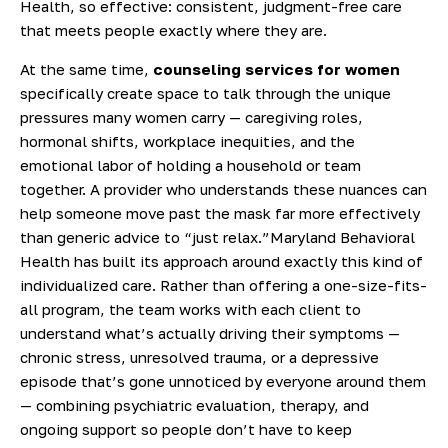
Health, so effective: consistent, judgment-free care
that meets people exactly where they are.
At the same time,
counseling services for women
specifically create space to talk through the unique
pressures many women carry — caregiving roles,
hormonal shifts, workplace inequities, and the
emotional labor of holding a household or team
together. A provider who understands these nuances can
help someone move past the mask far more effectively
than generic advice to “just relax.”
Maryland Behavioral
Health has built its approach around exactly this kind of
individualized care. Rather than offering a one-size-fits-
all program, the team works with each client to
understand what’s actually driving their symptoms —
chronic stress, unresolved trauma, or a depressive
episode that’s gone unnoticed by everyone around them
— combining psychiatric evaluation, therapy, and
ongoing support so people don’t have to keep