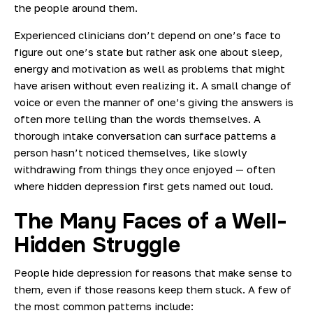
the people around them.
Experienced clinicians don’t depend on one’s face to
figure out one’s state but rather ask one about sleep,
energy and motivation as well as problems that might
have arisen without even realizing it. A small change of
voice or even the manner of one’s giving the answers is
often more telling than the words themselves.
A
thorough intake conversation can surface patterns a
person hasn’t noticed themselves, like slowly
withdrawing from things they once enjoyed — often
where hidden depression first gets named out loud.
The Many Faces of a Well-
Hidden Struggle
People hide depression for reasons that make sense to
them, even if those reasons keep them stuck. A few of
the most common patterns include: