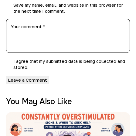
Save my name, email, and website in this browser for
the next time I comment.
I agree that my submitted data is being collected and
stored.
You May Also Like