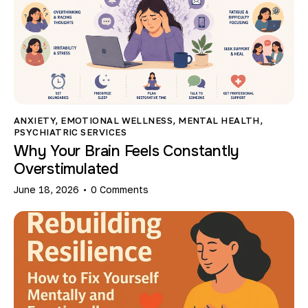
ANXIETY
,
EMOTIONAL WELLNESS
,
MENTAL HEALTH
,
PSYCHIATRIC SERVICES
Why Your Brain Feels Constantly
Overstimulated
June 18, 2026
0
Comments