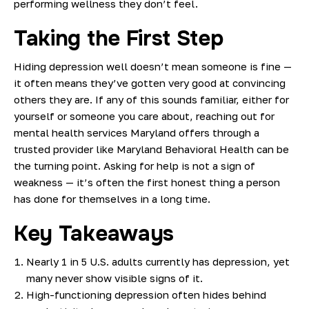
performing wellness they don’t feel.
Taking the First Step
Hiding depression well doesn’t mean someone is fine —
it often means they’ve gotten very good at convincing
others they are. If any of this sounds familiar, either for
yourself or someone you care about, reaching out for
mental health services Maryland offers through a
trusted provider like Maryland Behavioral Health can be
the turning point. Asking for help is not a sign of
weakness — it’s often the first honest thing a person
has done for themselves in a long time.
Key Takeaways
Nearly 1 in 5 U.S. adults currently has depression, yet
many never show visible signs of it.
High-functioning depression often hides behind