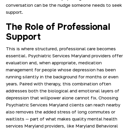
conversation can be the nudge someone needs to seek
support.
The Role of Professional
Support
This is where structured, professional care becomes
essential. Psychiatric Services Maryland providers offer
evaluation and, when appropriate, medication
management for people whose depression has been
running silently in the background for months or even
years. Paired with therapy, this combination often
addresses both the biological and emotional layers of
depression that willpower alone cannot fix. Choosing
Psychiatric Services Maryland clients can reach nearby
also removes the added stress of long commutes or
waitlists — part of what makes quality mental health
services Maryland providers, like Maryland Behavioral