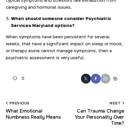
caregiving and hormonal issues.
When should someone consider Psychiatric
Services Maryland options?
When symptoms have been persistent for several
weeks, that have a significant impact on sleep or mood,
or therapy alone cannot manage symptoms, then a
psychiatric assessment is very useful.
0
PREVIOUS
NEXT
What Emotional
Can Trauma Change
Numbness Really Means
Your Personality Over
Time?