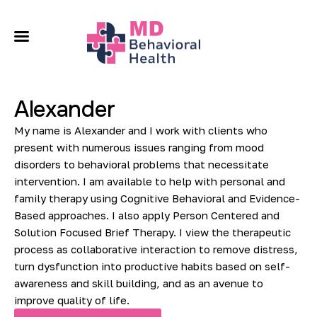
About
Our Services
Alexander
Conditions We Treat
My name is Alexander and I work with clients who
Locations
present with numerous issues ranging from mood
disorders to behavioral problems that necessitate
intervention. I am available to help with personal and
Contact
family therapy using Cognitive Behavioral and Evidence-
Based approaches. I also apply Person Centered and
Solution Focused Brief Therapy. I view the therapeutic
process as collaborative interaction to remove distress,
turn dysfunction into productive habits based on self-
awareness and skill building, and as an avenue to
improve quality of life.