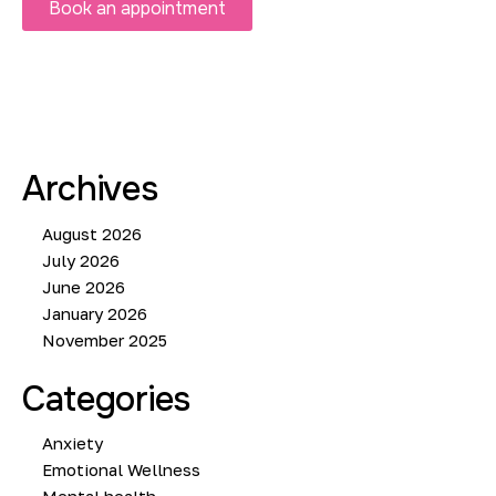
Book an appointment
Archives
August 2026
July 2026
June 2026
January 2026
November 2025
Categories
Anxiety
Emotional Wellness