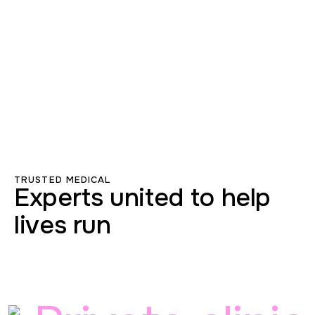
TRUSTED MEDICAL
Experts united to help
lives run