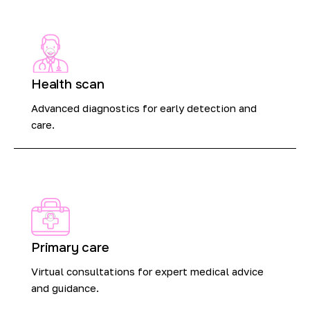
Health scan
Advanced diagnostics for early detection and
care.
Primary care
Virtual consultations for expert medical advice
and guidance.