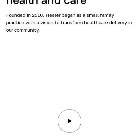
health
and
сare
Founded in 2010, Healer began as a small family
practice with a vision to transform healthcare delivery in
our community.