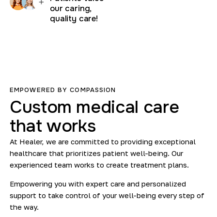
our caring,
quality care!
EMPOWERED BY COMPASSION
Custom
medical
care
that
works
At Healer, we are committed to providing exceptional
healthcare that prioritizes patient well-being. Our
experienced team works to create treatment plans.
Empowering you with expert care and personalized
support to take control of your well-being every step of
the way.