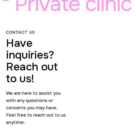
Private clinic
CONTACT US
Have
inquiries?
Reach out
to us!
We are here to assist you
with any questions or
concerns you may have.
Feel free to reach out to us
anytime.