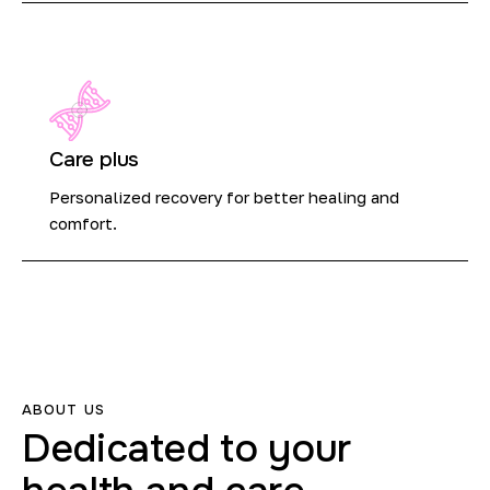
Care plus
Personalized recovery for better healing and
comfort.
ABOUT US
Dedicated
to
your