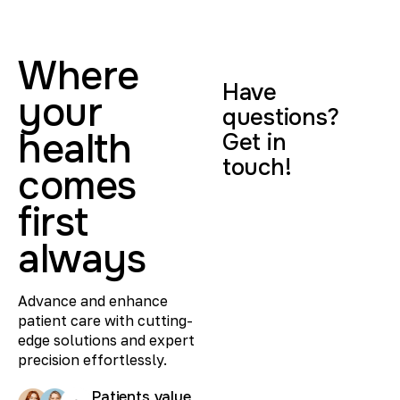
Where
Have
your
questions?
health
Get in
touch!
comes
first
always
Advance and enhance
patient care with cutting-
edge solutions and expert
precision effortlessly.
Patients value