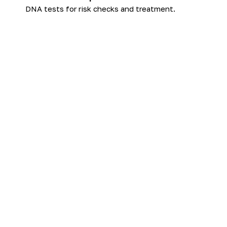
DNA tests for risk checks and treatment.