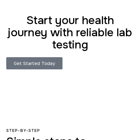
Start your health
journey with reliable lab
testing
Get Started Today
STEP-BY-STEP