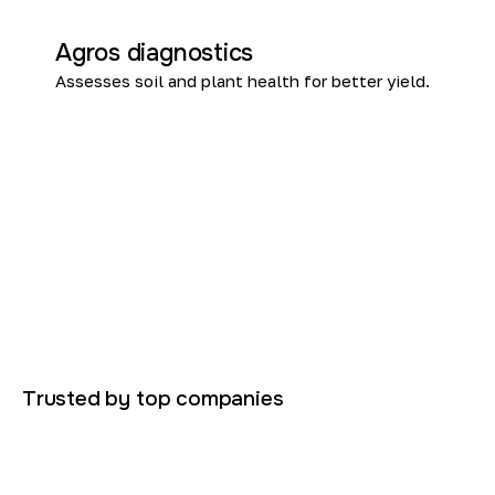
Agros diagnostics
Assesses soil and plant health for better yield.
Trusted by top companies