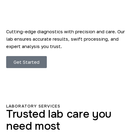
Cutting-edge diagnostics with precision and care. Our
lab ensures accurate results, swift processing, and
expert analysis you trust.
Get Started
LABORATORY SERVICES
Trusted lab care you
need most