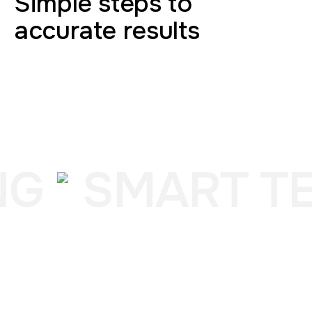
Simple steps to
accurate results
NG
SMART TE