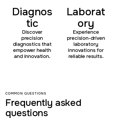
Diagnos
Laborat
tic
ory
Discover
Experience
precision
precision-driven
diagnostics that
laboratory
empower health
innovations for
and innovation.
reliable results.
COMMON QUESTIONS
Frequently asked
questions