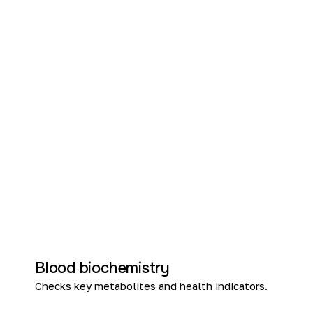
Blood biochemistry
Checks key metabolites and health indicators.