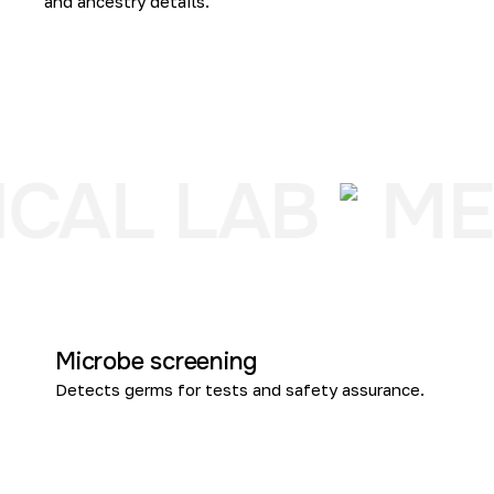
and ancestry details.
CAL LAB
ME
Microbe screening
Detects germs for tests and safety assurance.