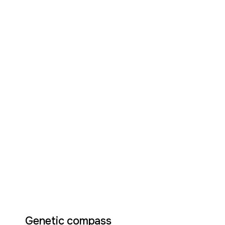
Genetic compass