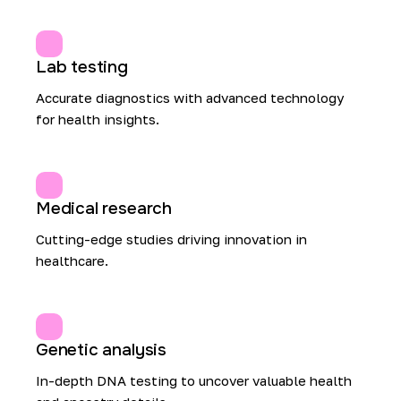
Lab testing
Accurate diagnostics with advanced technology
for health insights.
Medical research
Cutting-edge studies driving innovation in
healthcare.
Genetic analysis
In-depth DNA testing to uncover valuable health